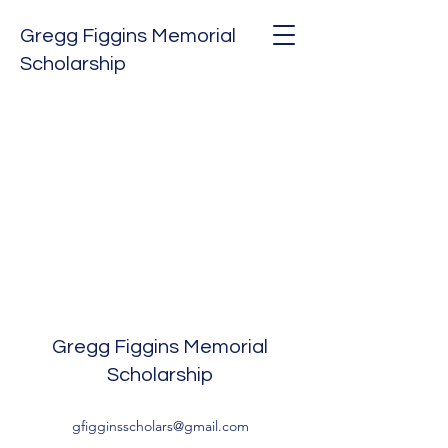
Gregg Figgins Memorial
Scholarship
Gregg Figgins Memorial
Scholarship
gfigginsscholars@gmail.com